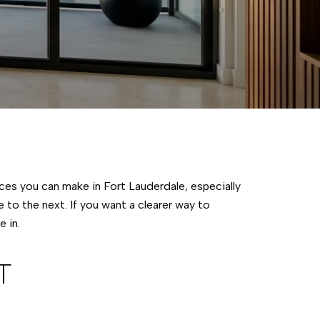
ces you can make in Fort Lauderdale, especially
to the next. If you want a clearer way to
 in.
T