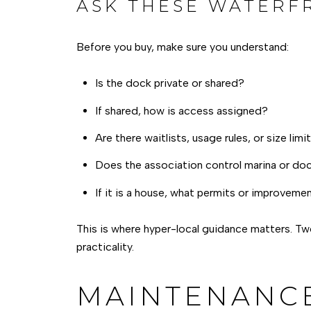
ASK THESE WATERF
Before you buy, make sure you understand:
Is the dock private or shared?
If shared, how is access assigned?
Are there waitlists, usage rules, or size limi
Does the association control marina or doc
If it is a house, what permits or improvem
This is where hyper-local guidance matters. Two
practicality.
MAINTENANCE