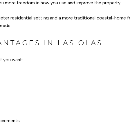
ou more freedom in how you use and improve the property.
ieter residential setting and a more traditional coastal-home f
needs.
ANTAGES IN LAS OLAS
f you want:
provements