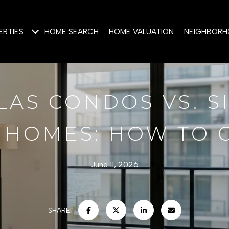
ERTIES
HOME SEARCH
HOME VALUATION
NEIGHBOR
LAS CONDOS VS. S
 HOMES: HOW TO
June 11, 2026
SHARE