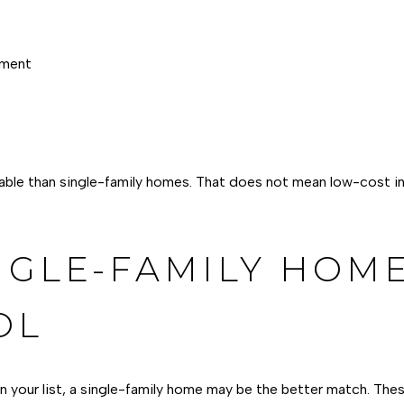
nment
ble than single-family homes. That does not mean low-cost in L
NGLE-FAMILY HOME
OL
 on your list, a single-family home may be the better match. Th