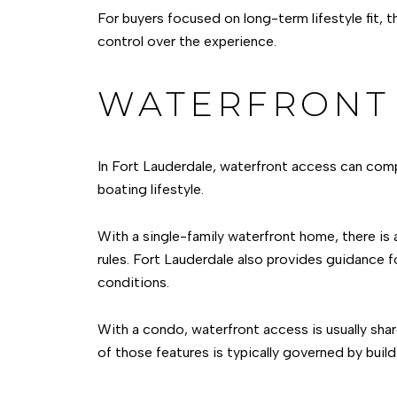
For buyers focused on long-term lifestyle fit, 
control over the experience.
WATERFRONT 
In Fort Lauderdale, waterfront access can compl
boating lifestyle.
With a single-family waterfront home, there is 
rules. Fort Lauderdale also provides guidance f
conditions.
With a condo, waterfront access is usually shar
of those features is typically governed by build