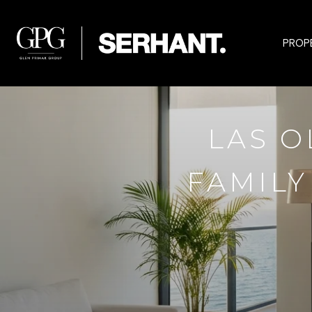
PROP
LAS O
FAMILY