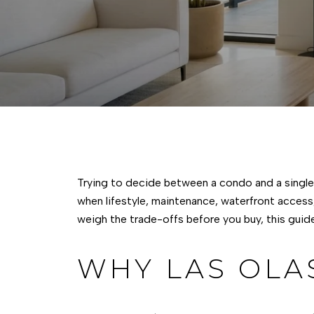
Trying to decide between a condo and a single-
when lifestyle, maintenance, waterfront access
weigh the trade-offs before you buy, this guide
WHY LAS OLA