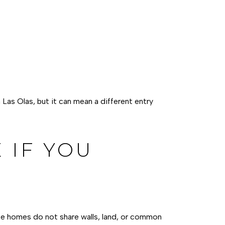
as Olas, but it can mean a different entry
 IF YOU
ese homes do not share walls, land, or common