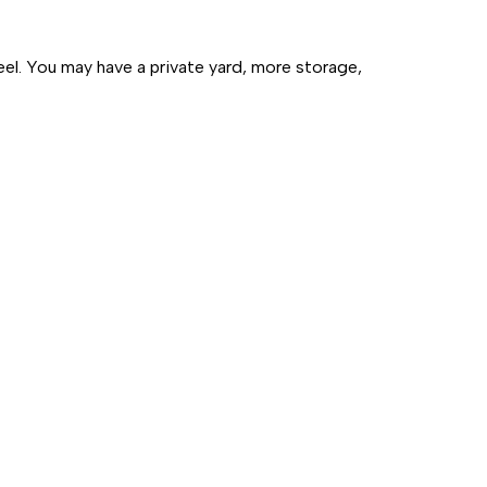
eel. You may have a private yard, more storage,