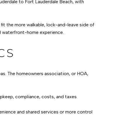
Lauderdale to Fort Lauderdale Beach, with
it the more walkable, lock-and-leave side of
al waterfront-home experience.
CS
areas. The homeowners association, or HOA,
upkeep, compliance, costs, and taxes.
venience and shared services or more control