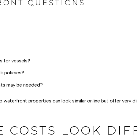
RONT QUESTIONS
ts for vessels?
k policies?
ents may be needed?
 waterfront properties can look similar online but offer very d
 COSTS LOOK DIF