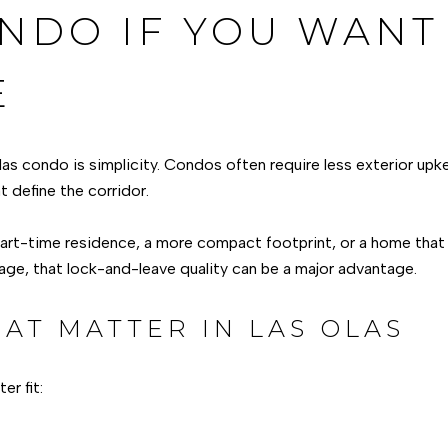
NDO IF YOU WANT
E
las condo is simplicity. Condos often require less exterior up
t define the corridor.
part-time residence, a more compact footprint, or a home that f
age, that lock-and-leave quality can be a major advantage.
AT MATTER IN LAS OLAS
r fit: