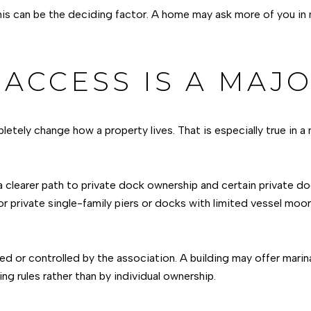
this can be the deciding factor. A home may ask more of you in
ACCESS IS A MAJO
etely change how a property lives. That is especially true in a
a clearer path to private dock ownership and certain private do
or private single-family piers or docks with limited vessel moor
ed or controlled by the association. A building may offer mari
ing rules rather than by individual ownership.