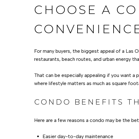
CHOOSE A CO
CONVENIENC
For many buyers, the biggest appeal of a Las O
restaurants, beach routes, and urban energy tha
That can be especially appealing if you want a 
where lifestyle matters as much as square foot
CONDO BENEFITS TH
Here are a few reasons a condo may be the bette
Easier day-to-day maintenance