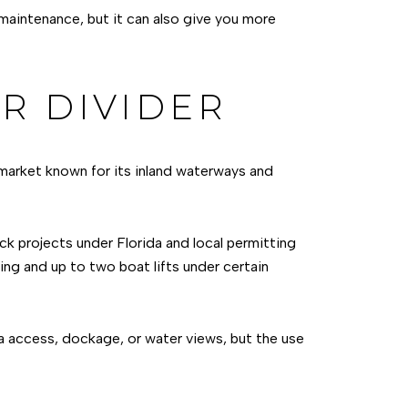
 maintenance, but it can also give you more
R DIVIDER
 market known for its inland waterways and
ck projects under Florida and local permitting
ing and up to two boat lifts under certain
na access, dockage, or water views, but the use