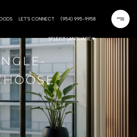
HOODS
LET'S CONNECT
(954) 995-9958
SELECT LANGUAGE
▼
INGLE-
 CHOOSE