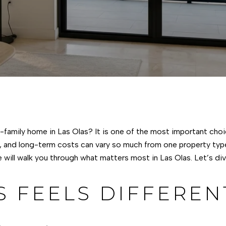
family home in Las Olas? It is one of the most important choi
, and long-term costs can vary so much from one property type 
 will walk you through what matters most in Las Olas. Let’s dive
S FEELS DIFFEREN