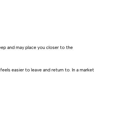
keep and may place you closer to the
eels easier to leave and return to. In a market