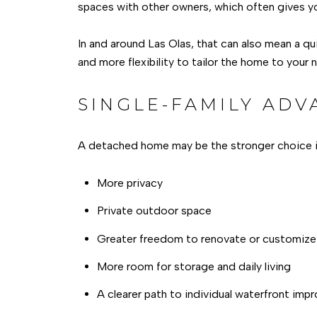
spaces with other owners, which often gives y
In and around Las Olas, that can also mean a qu
and more flexibility to tailor the home to your 
SINGLE-FAMILY ADV
A detached home may be the stronger choice i
More privacy
Private outdoor space
Greater freedom to renovate or customize
More room for storage and daily living
A clearer path to individual waterfront im