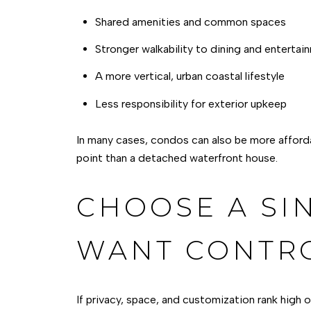
Shared amenities and common spaces
Stronger walkability to dining and entertai
A more vertical, urban coastal lifestyle
Less responsibility for exterior upkeep
In many cases, condos can also be more afforda
point than a detached waterfront house.
CHOOSE A SI
WANT CONTR
If privacy, space, and customization rank high