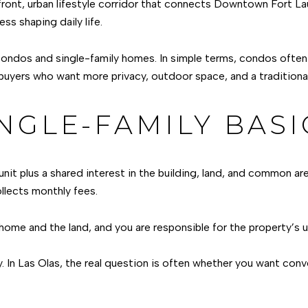
aterfront, urban lifestyle corridor that connects Downtown Fort 
ss shaping daily life.
ndos and single-family homes. In simple terms, condos often f
t buyers who want more privacy, outdoor space, and a tradition
NGLE-FAMILY BASI
unit plus a shared interest in the building, land, and common 
llects monthly fees.
 home and the land, and you are responsible for the property’s 
y. In Las Olas, the real question is often whether you want con