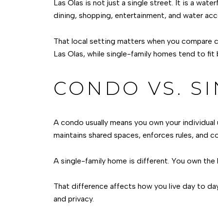
Las Olas is not just a single street. It is a w
dining, shopping, entertainment, and water acce
That local setting matters when you compare co
Las Olas, while single-family homes tend to fi
CONDO VS. SI
A condo usually means you own your individual 
maintains shared spaces, enforces rules, and co
A single-family home is different. You own the
That difference affects how you live day to da
and privacy.