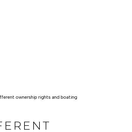
ifferent ownership rights and boating
FERENT