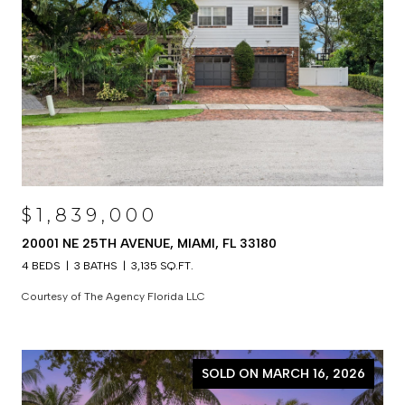
$1,839,000
20001 NE 25TH AVENUE, MIAMI, FL 33180
4 BEDS
3 BATHS
3,135 SQ.FT.
Courtesy of The Agency Florida LLC
SOLD ON MARCH 16, 2026