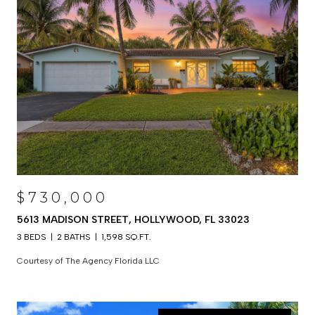
$730,000
5613 MADISON STREET, HOLLYWOOD, FL 33023
3 BEDS
2 BATHS
1,598 SQ.FT.
Courtesy of The Agency Florida LLC