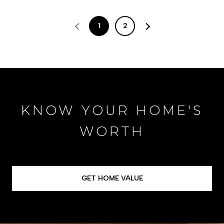
1
2
KNOW YOUR HOME'S
WORTH
GET HOME VALUE