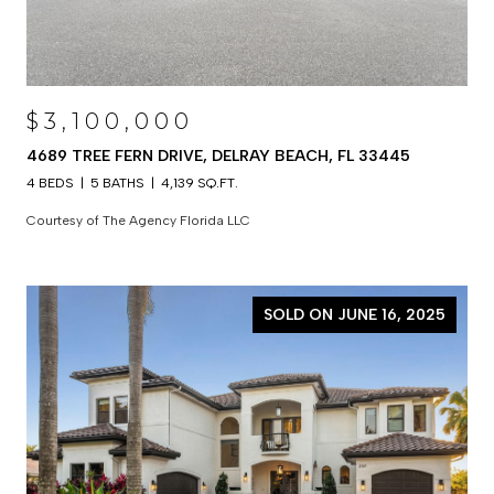
$3,100,000
4689 TREE FERN DRIVE, DELRAY BEACH, FL 33445
4 BEDS
5 BATHS
4,139 SQ.FT.
Courtesy of The Agency Florida LLC
SOLD ON JUNE 16, 2025