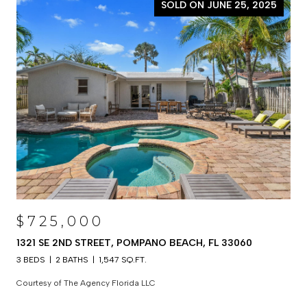
SOLD ON JUNE 25, 2025
$725,000
1321 SE 2ND STREET, POMPANO BEACH, FL 33060
3 BEDS
2 BATHS
1,547 SQ.FT.
Courtesy of The Agency Florida LLC