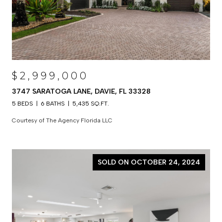
$2,999,000
3747 SARATOGA LANE, DAVIE, FL 33328
5 BEDS
6 BATHS
5,435 SQ.FT.
Courtesy of The Agency Florida LLC
SOLD ON OCTOBER 24, 2024