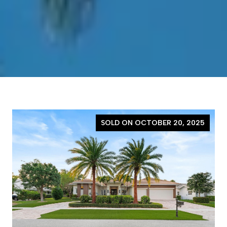
SOLD ON OCTOBER 20, 2025