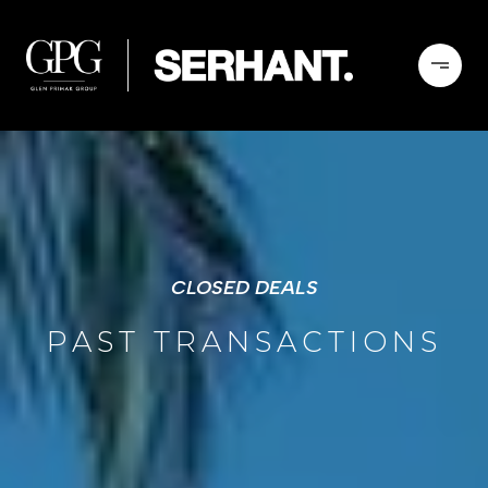
CLOSED DEALS
PAST TRANSACTIONS