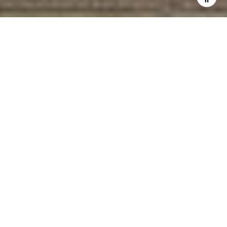
WORK WITH GLEN
Provides discreet, strategic guidance in South Florida’s
luxury waterfront market. With $100M+ in sales and strong