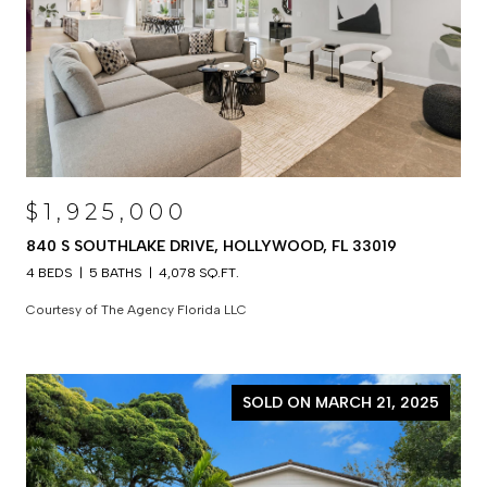
$1,925,000
840 S SOUTHLAKE DRIVE, HOLLYWOOD, FL 33019
4 BEDS
5 BATHS
4,078 SQ.FT.
Courtesy of The Agency Florida LLC
SOLD ON MARCH 21, 2025