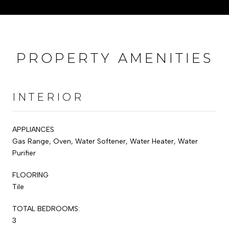
PROPERTY AMENITIES
INTERIOR
APPLIANCES
Gas Range, Oven, Water Softener, Water Heater, Water
Purifier
FLOORING
Tile
TOTAL BEDROOMS:
3