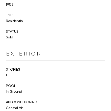
1958
TYPE
Residential
STATUS
Sold
EXTERIOR
STORIES
1
POOL
In Ground
AIR CONDITIONING
Central Air