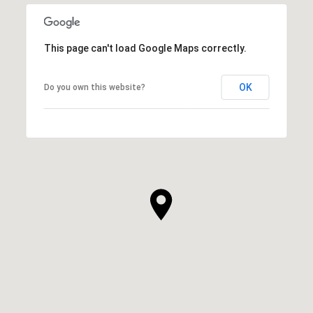
This page can't load Google Maps correctly.
OK
Do you own this website?