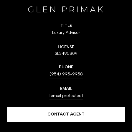
GLEN PRIMAK
TITLE
Luxury Advisor
LICENSE
SL3495809
PHONE
(954) 995-9958
EMAIL
[email protected]
CONTACT AGENT