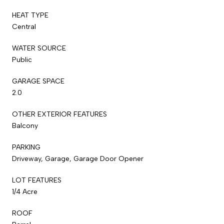
HEAT TYPE
Central
WATER SOURCE
Public
GARAGE SPACE
2.0
OTHER EXTERIOR FEATURES
Balcony
PARKING
Driveway, Garage, Garage Door Opener
LOT FEATURES
1/4 Acre
ROOF