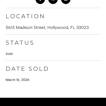
LOCATION
5613 Madison Street, Hollywood, FL 33023
STATUS
Sold
DATE SOLD
March 16, 2026