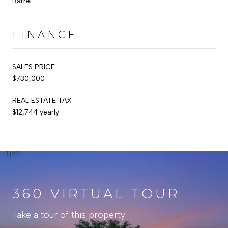
Barrel
FINANCE
SALES PRICE
$730,000
REAL ESTATE TAX
$12,744 yearly
360 VIRTUAL TOUR
Take a tour of this property