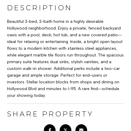
DESCRIPTION
Beautiful 3-bed, 2-bath home in a highly desirable
Hollywood neighborhood. Enjoy a private, fenced backyard
oasis with a pool, deck, hot tub, and a new covered patio--
ideal for relaxing or entertaining. Inside, a bright open layout
flows to a modern kitchen with stainless steel appliances,
while elegant marble tile floors run throughout. The spacious
primary suite features dual sinks, stylish vanities, and a
custom walk-in shower. Additional perks include a two-car
garage and ample storage. Perfect for end-users or
investors. Stellar location blocks from shops and dining on
Hollywood Blvd and minutes to I-95. A rare find--schedule
your showing today.
SHARE PROPERTY