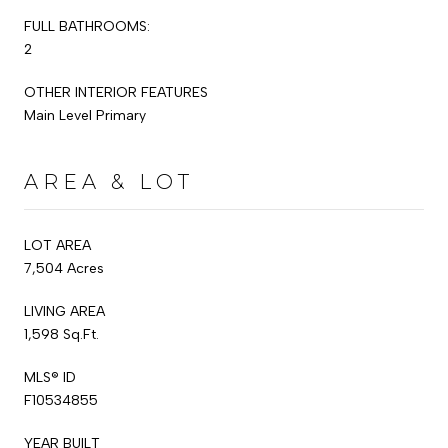
FULL BATHROOMS:
2
OTHER INTERIOR FEATURES
Main Level Primary
AREA & LOT
LOT AREA
7,504 Acres
LIVING AREA
1,598 Sq.Ft.
MLS® ID
F10534855
YEAR BUILT