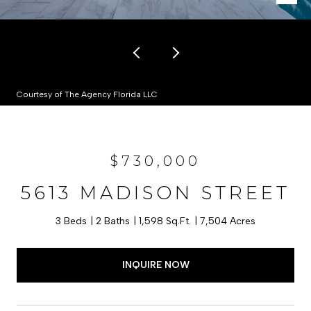
Courtesy of The Agency Florida LLC
$730,000
5613 MADISON STREET
3 Beds
2 Baths
1,598 Sq.Ft.
7,504 Acres
INQUIRE NOW