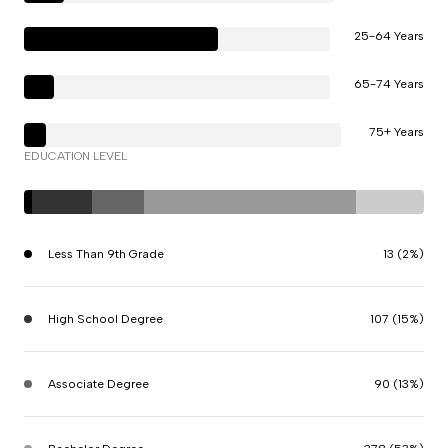
25-64 Years
65-74 Years
75+ Years
EDUCATION LEVEL
Less Than 9th Grade
13 (2%)
High School Degree
107 (15%)
Associate Degree
90 (13%)