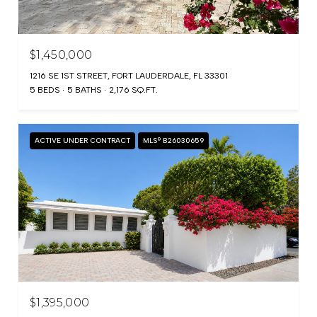
$1,450,000
1216 SE 1ST STREET, FORT LAUDERDALE, FL 33301
5 BEDS
5 BATHS
2,176 SQ.FT.
ACTIVE UNDER CONTRACT
MLS® B26030659
$1,395,000