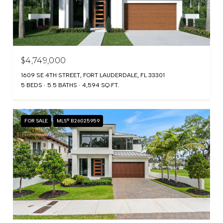
$4,749,000
1609 SE 4TH STREET, FORT LAUDERDALE, FL 33301
5 BEDS
5.5 BATHS
4,594 SQ.FT.
FOR SALE
MLS® B26025959