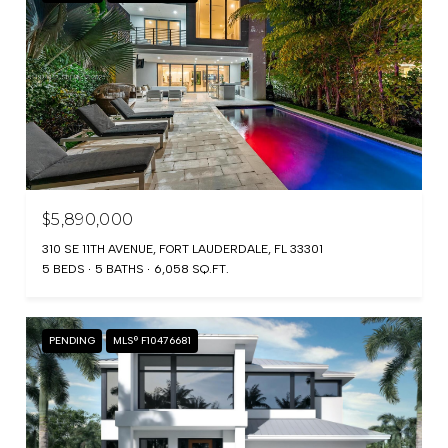
$5,890,000
310 SE 11TH AVENUE, FORT LAUDERDALE, FL 33301
5 BEDS
5 BATHS
6,058 SQ.FT.
PENDING
MLS® F10476681