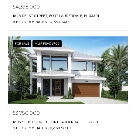
$4,395,000
1625 SE 1ST STREET, FORT LAUDERDALE, FL 33301
5 BEDS
5.5 BATHS
4,594 SQ.FT.
FOR SALE
MLS® F10476700
$3,750,000
1609 SE 1ST STREET, FORT LAUDERDALE, FL 33301
5 BEDS
5.5 BATHS
3,653 SQ.FT.