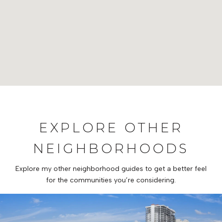
EXPLORE OTHER
NEIGHBORHOODS
Explore my other neighborhood guides to get a better feel
for the communities you’re considering.