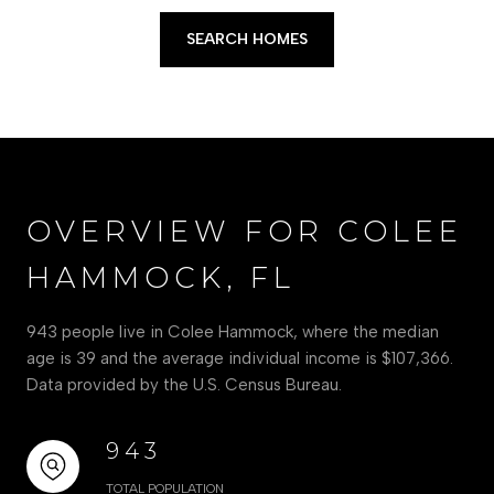
SEARCH HOMES
OVERVIEW FOR COLEE
HAMMOCK, FL
943 people live in Colee Hammock, where the median
age is 39 and the average individual income is $107,366.
Data provided by the U.S. Census Bureau.
943
TOTAL POPULATION