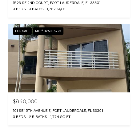
1523 SE 2ND COURT, FORT LAUDERDALE, FL 33301
3 BEDS
3 BATHS
1,787 SQ.FT.
FOR SALE
MLS® B26035794
$840,000
101 SE 15TH AVENUE E, FORT LAUDERDALE, FL 33301
3 BEDS
2.5 BATHS
1,774 SQ.FT.