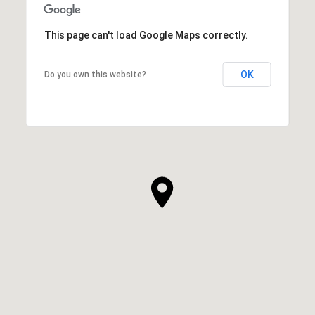
This page can't load Google Maps correctly.
OK
Do you own this website?