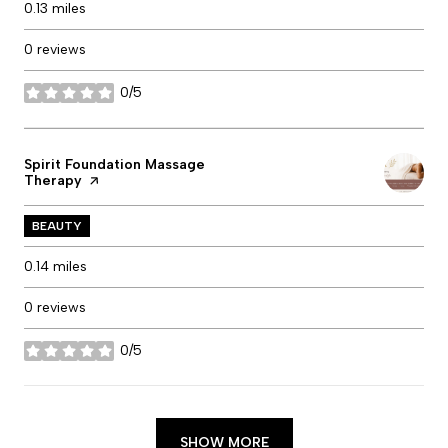
0.13
miles
0 reviews
0/5
stars
Visit the
Spirit Foundation Massage
Therapy
page on Yelp
BEAUTY
0.14
miles
0 reviews
0/5
stars
SHOW MORE