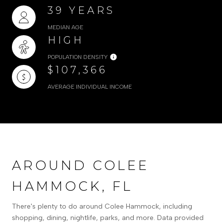
39 YEARS
MEDIAN AGE
HIGH
POPULATION DENSITY
$107,366
AVERAGE INDIVIDUAL INCOME
AROUND COLEE
HAMMOCK, FL
There's plenty to do around Colee Hammock, including
shopping, dining, nightlife, parks, and more. Data provided