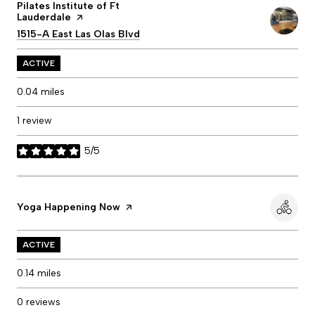
Visit the
Pilates Institute of Ft
Lauderdale
page on Yelp
Search
1515-A East Las Olas Blvd
on Google Maps
ACTIVE
0.04
miles
1 review
5/5
stars
Visit the
Yoga Happening Now
page on Yelp
ACTIVE
0.14
miles
0 reviews