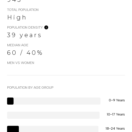
TOTAL POPULATION
High
POPULATION DENSITY
39 years
MEDIAN AGE
60 / 40%
MEN VS WOMEN
POPULATION BY AGE GROUP
0-9 Years
10-17 Years
18-24 Years