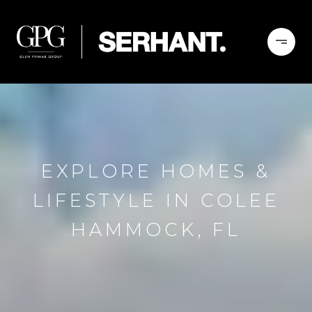
EXPLORE HOMES &
LIFESTYLE IN COLEE
HAMMOCK, FL