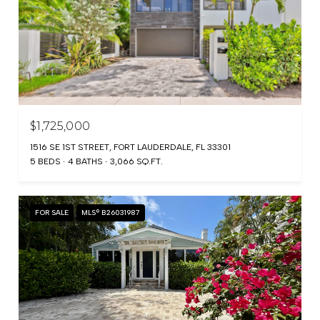
$1,725,000
1516 SE 1ST STREET, FORT LAUDERDALE, FL 33301
5 BEDS
4 BATHS
3,066 SQ.FT.
FOR SALE
MLS® B26031987