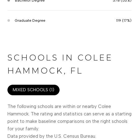
Bachelor Degree
378 (53%)
Graduate Degree
119 (17%)
SCHOOLS IN COLEE
HAMMOCK, FL
MIXED SCHOOLS (
1
)
The following schools are within or nearby Colee
Hammock. The rating and statistics can serve as a starting
point to make baseline comparisons on the right schools
for your family.