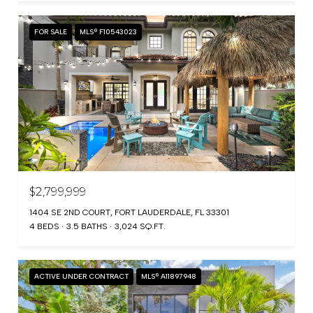
FOR SALE
MLS® F10543023
$2,799,999
1404 SE 2ND COURT, FORT LAUDERDALE, FL 33301
4 BEDS
3.5 BATHS
3,024 SQ.FT.
ACTIVE UNDER CONTRACT
MLS® A11897948