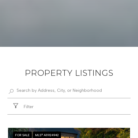
PROPERTY LISTINGS
Filter
FOR SALE
MLS® A11924942