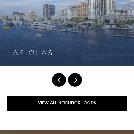
LAS OLAS
VIEW ALL NEIGHBORHOODS