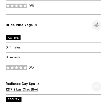
0/5
stars
Visit the
Bride Vibe Yoga
page on Yelp
ACTIVE
0.14
miles
0 reviews
0/5
stars
Visit the
Radiance Day Spa
page on Yelp
Search
1217 E Las Olas Blvd
on Google Maps
BEAUTY