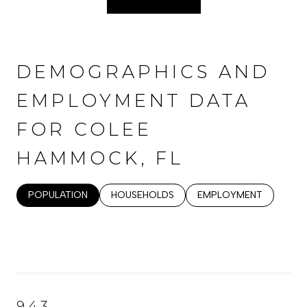
DEMOGRAPHICS AND
EMPLOYMENT DATA
FOR COLEE
HAMMOCK, FL
POPULATION
HOUSEHOLDS
EMPLOYMENT
943