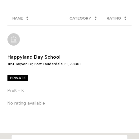
NAME
CATEGORY
RATING
Happyland Day School
451 Tarpon Dr, Fort Lauderdale, FL, 33301
PRIVATE
PreK - K
No rating available
SHOW MORE