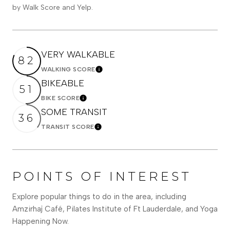
by Walk Score and Yelp.
VERY WALKABLE
82
WALKING SCORE
Learn More
BIKEABLE
51
BIKE SCORE
Learn More
SOME TRANSIT
36
TRANSIT SCORE
Learn More
POINTS OF INTEREST
Explore popular things to do in the area, including
Amzirhaj Café, Pilates Institute of Ft Lauderdale, and Yoga
Happening Now.